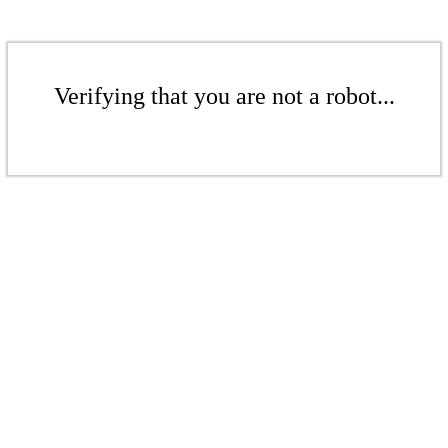
Verifying that you are not a robot...