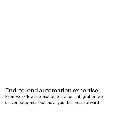
End-to-end automation expertise
From workflow automation to system integration, we
deliver outcomes that move your business forward.