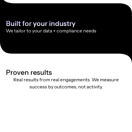
Built for your industry
We tailor to your data + compliance needs
Proven results
Real results from real engagements. We measure
success by outcomes, not activity.