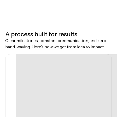
A process built for results
Clear milestones, constant communication, and zero
hand-waving. Here’s how we get from idea to impact.