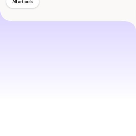
All articels