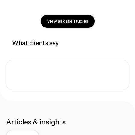
View all case studies
What clients say
Articles & insights