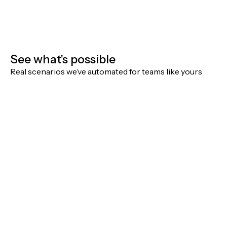
See what's possible
Real scenarios we’ve automated for teams like yours