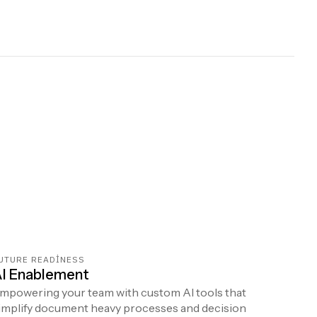
UTURE READINESS
I Enablement
mpowering your team with custom AI tools that
implify document heavy processes and decision