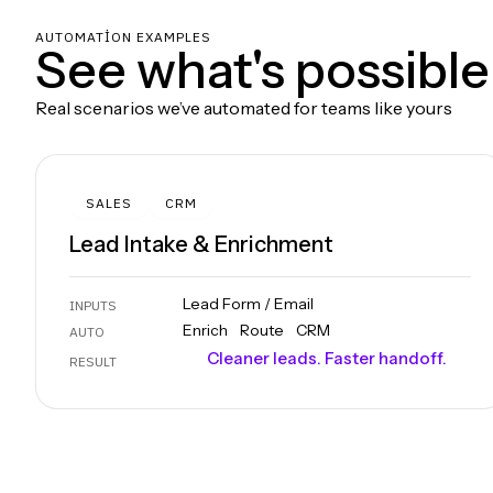
AUTOMATION EXAMPLES
See what's possible
Real scenarios we’ve automated for teams like yours
SALES
CRM
Lead Intake & Enrichment
Lead Form / Email
INPUTS
Enrich
Route
CRM
AUTO
Cleaner leads. Faster handoff.
RESULT