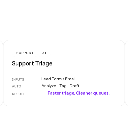
SUPPORT
AI
Support Triage
Lead Form / Email
INPUTS
Analyze
Tag
Draft
AUTO
Faster triage. Cleaner queues.
RESULT