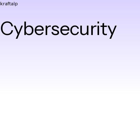
kraftalp
Skip
to
Cybersecurity
content