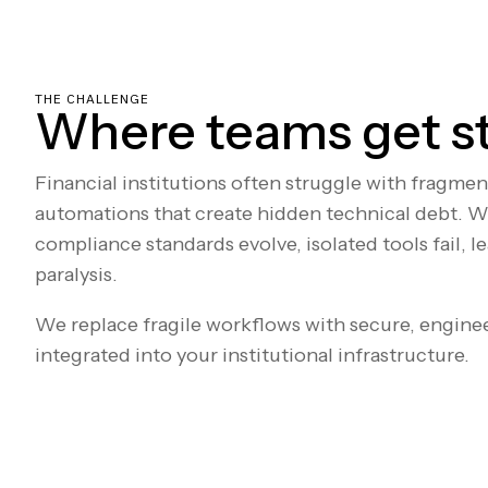
THE CHALLENGE
Where teams get s
Financial institutions often struggle with fragme
automations that create hidden technical debt. W
compliance standards evolve, isolated tools fail, l
paralysis.
We replace fragile workflows with secure, engine
integrated into your institutional infrastructure.