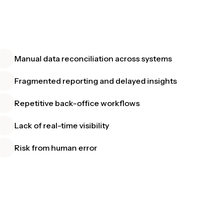
Manual data reconciliation across systems
Fragmented reporting and delayed insights
Repetitive back-office workflows
Lack of real-time visibility
Risk from human error