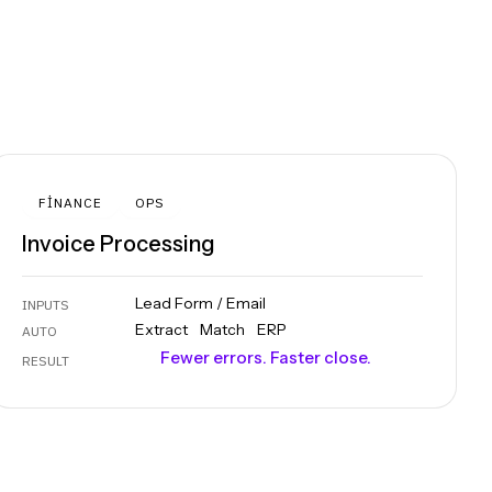
FINANCE
OPS
Invoice Processing
Lead Form / Email
INPUTS
Extract
Match
ERP
AUTO
Fewer errors. Faster close.
RESULT