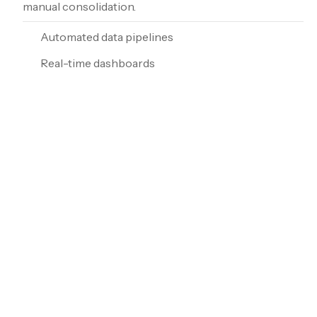
manual consolidation.
Automated data pipelines
Real-time dashboards