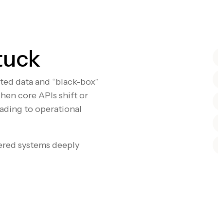
tuck
nted data and “black-box”
hen core APIs shift or
eading to operational
ered systems deeply