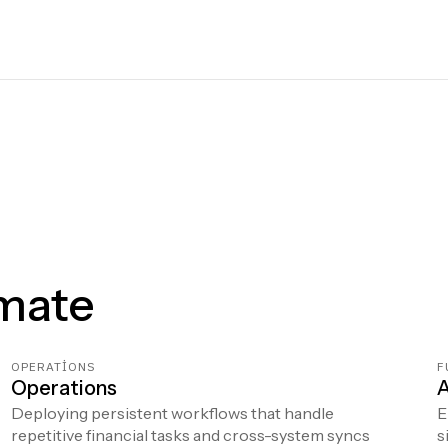
mate
OPERATIONS
F
Operations
A
Deploying persistent workflows that handle
E
repetitive financial tasks and cross-system syncs
s