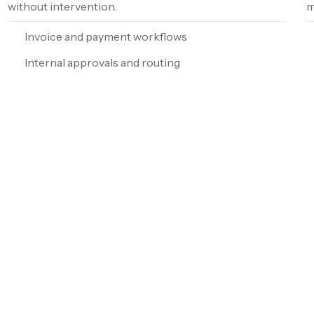
without intervention.
m
Invoice and payment workflows
Internal approvals and routing