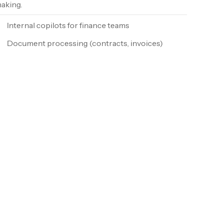
aking.
Internal copilots for finance teams
Document processing (contracts, invoices)