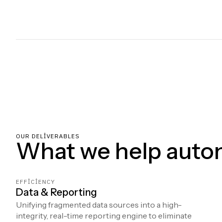
OUR DELIVERABLES
What we help auto
EFFICIENCY
Data & Reporting
Unifying fragmented data sources into a high-
integrity, real-time reporting engine to eliminate