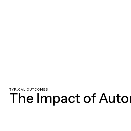
TYPICAL OUTCOMES
The Impact of Aut
Clear milestones, constant communication, and zero hand