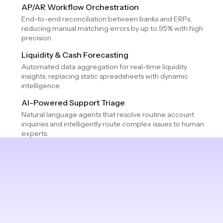
AP/AR Workflow Orchestration
End-to-end reconciliation between banks and ERPs,
reducing manual matching errors by up to 95% with high
precision.
Liquidity & Cash Forecasting
Automated data aggregation for real-time liquidity
insights, replacing static spreadsheets with dynamic
intelligence.
AI-Powered Support Triage
Natural language agents that resolve routine account
inquiries and intelligently route complex issues to human
experts.