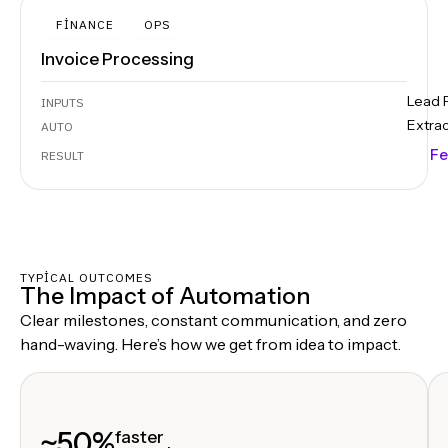
FINANCE
OPS
Invoice Processing
Lead 
INPUTS
Extra
AUTO
Fe
RESULT
TYPICAL OUTCOMES
The Impact of Automation
Clear milestones, constant communication, and zero
hand-waving. Here’s how we get from idea to impact.
~50%
faster