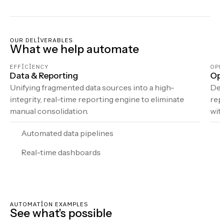
OUR DELIVERABLES
What we help automate
EFFICIENCY
OP
Data & Reporting
Op
Unifying fragmented data sources into a high-
De
integrity, real-time reporting engine to eliminate
re
manual consolidation.
wi
Automated data pipelines
Real-time dashboards
AUTOMATION EXAMPLES
See what's possible