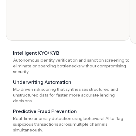
Intelligent KYC/KYB
Autonomous identity verification and sanction screening to
eliminate onboarding bottlenecks without compromising
security.
Underwriting Automation
ML-driven risk scoring that synthesizes structured and
unstructured data for faster, more accurate lending
decisions.
Predictive Fraud Prevention
Real-time anomaly detection using behavioral AI to flag
suspicious transactions across multiple channels
simultaneously.