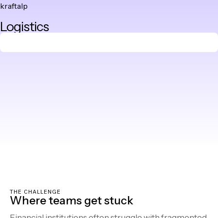
kraftalp
Skip
Logistics
to
content
THE CHALLENGE
Where teams get stuck
Financial institutions often struggle with fragmented