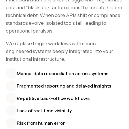
data and “black-box” automations that create hidden
technical debt. When core APIs shift or compliance
standards evolve, isolated tools fail, leading to
operational paralysis.
We replace fragile workflows with secure,
engineered systems deeply integrated into your
institutional infrastructure.
Manual data reconciliation across systems
Fragmented reporting and delayed insights
Repetitive back-office workflows
Lack of real-time visibility
Risk from human error