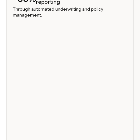
reporting
Through automated underwriting and policy
management.