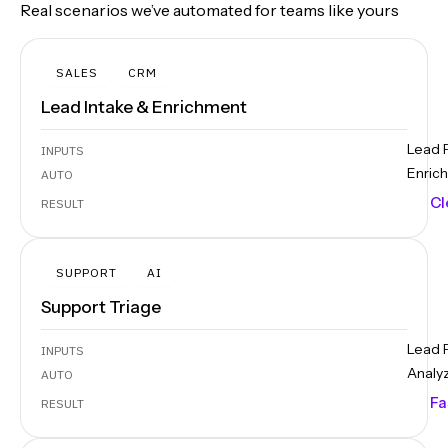
Real scenarios we’ve automated for teams like yours
SALES
CRM
Lead Intake & Enrichment
Lead 
INPUTS
Enrich
AUTO
Cl
RESULT
SUPPORT
AI
Support Triage
Lead 
INPUTS
Analy
AUTO
Fa
RESULT