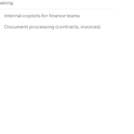
aking.
Internal copilots for finance teams
Document processing (contracts, invoices)