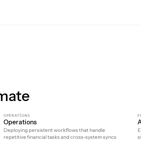
mate
OPERATIONS
F
Operations
A
Deploying persistent workflows that handle
E
repetitive financial tasks and cross-system syncs
s