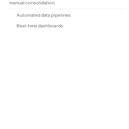
manual consolidation.
Automated data pipelines
Real-time dashboards