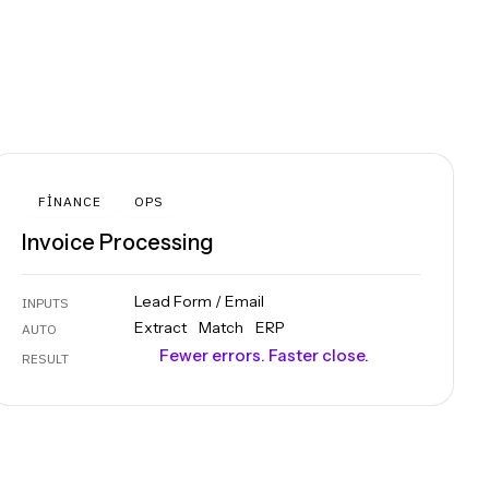
FINANCE
OPS
Invoice Processing
Lead Form / Email
INPUTS
Extract
Match
ERP
AUTO
Fewer errors. Faster close.
RESULT