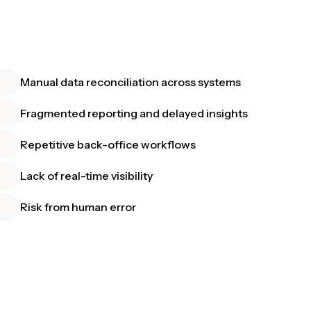
Manual data reconciliation across systems
Fragmented reporting and delayed insights
Repetitive back-office workflows
Lack of real-time visibility
Risk from human error