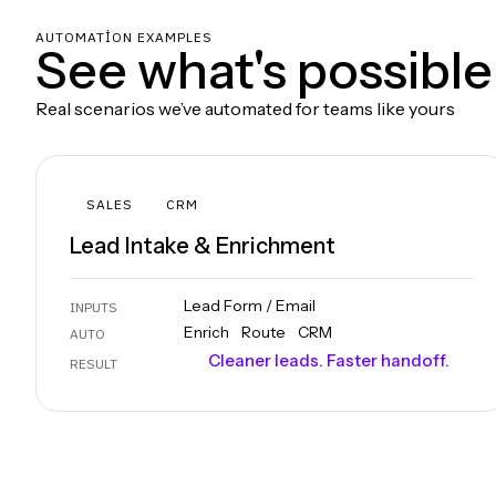
AUTOMATION EXAMPLES
See what's possible
Real scenarios we’ve automated for teams like yours
SALES
CRM
Lead Intake & Enrichment
Lead Form / Email
INPUTS
Enrich
Route
CRM
AUTO
Cleaner leads. Faster handoff.
RESULT