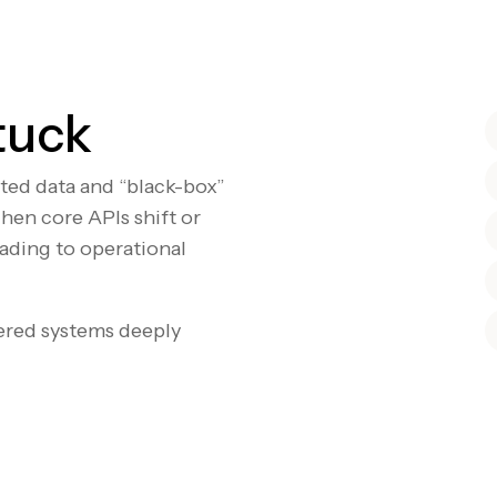
tuck
nted data and “black-box”
hen core APIs shift or
eading to operational
ered systems deeply