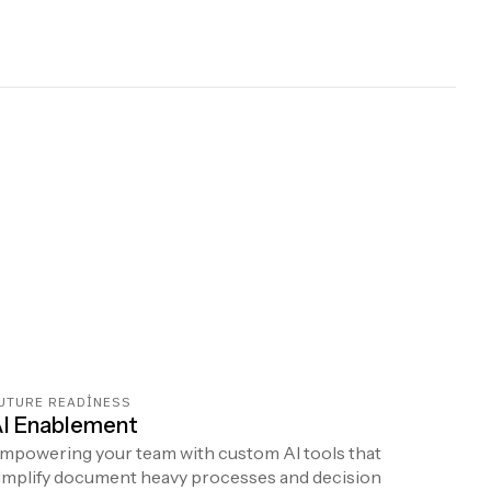
UTURE READINESS
I Enablement
mpowering your team with custom AI tools that
implify document heavy processes and decision