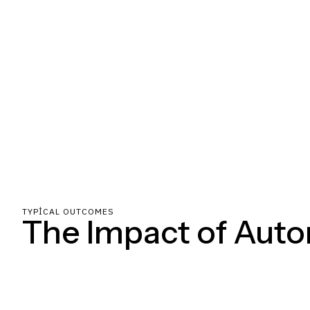
TYPICAL OUTCOMES
The Impact of Aut
Clear milestones, constant communication, and zero hand