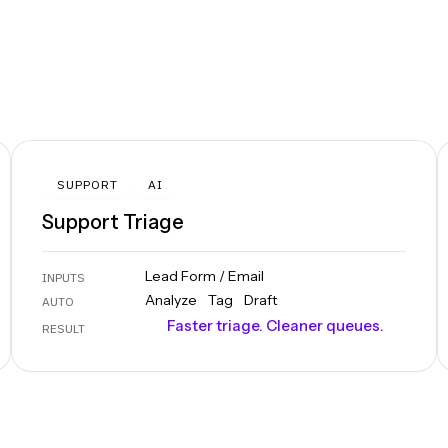
SUPPORT
AI
Support Triage
Lead Form / Email
INPUTS
Analyze
Tag
Draft
AUTO
Faster triage. Cleaner queues.
RESULT