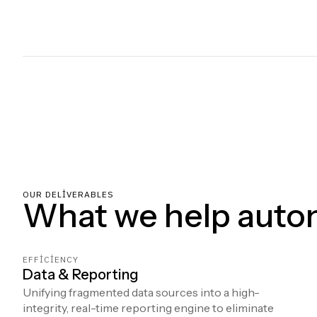
OUR DELIVERABLES
What we help auto
EFFICIENCY
Data & Reporting
Unifying fragmented data sources into a high-
integrity, real-time reporting engine to eliminate