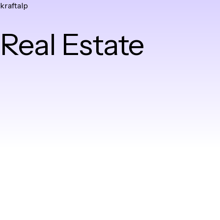
kraftalp
Skip
to
Real Estate
content