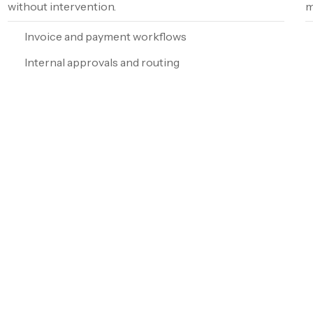
without intervention.
m
Invoice and payment workflows
Internal approvals and routing