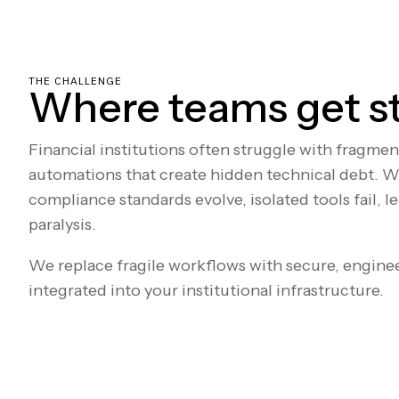
THE CHALLENGE
Where teams get s
Financial institutions often struggle with fragme
automations that create hidden technical debt. W
compliance standards evolve, isolated tools fail, l
paralysis.
We replace fragile workflows with secure, engine
integrated into your institutional infrastructure.