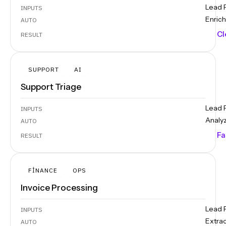
Lead 
INPUTS
Enrich
AUTO
Cl
RESULT
SUPPORT
AI
Support Triage
Lead 
INPUTS
Analy
AUTO
Fa
RESULT
FINANCE
OPS
Invoice Processing
Lead 
INPUTS
Extra
AUTO