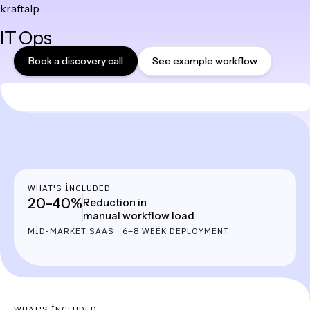
kraftalp
Skip
IT Ops
to
content
Book a discovery call
See example workflow
WHAT'S INCLUDED
20–40%
Reduction in
manual workflow load
MID-MARKET SAAS · 6–8 WEEK DEPLOYMENT
WHAT'S INCLUDED