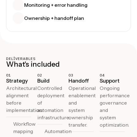
Monitoring + error handling
Ownership + handoff plan
DELIVERABLES
What's included
01
02
03
04
Strategy
Build
Handoff
Support
Architectural
Controlled
Operational
Ongoing
alignment
deployment
enablement
performance
before
of
and
governance
implementation.
automation
system
and
infrastructure.
ownership
system
Workflow
transfer.
optimization.
mapping
Automation