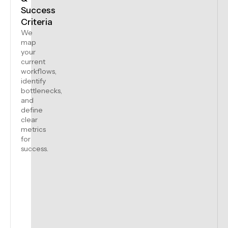
Success
Criteria
We
map
your
current
workflows,
identify
bottlenecks,
and
define
clear
metrics
for
success.