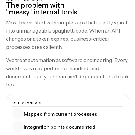
The problem with
"messy" internal tools
Most teams start with simple zaps that quickly spiral
into unmanageable spaghetti code. When an API
changes or a token expires, business-critical
processes break silently.
We treat automation as software engineering. Every
workflow is mapped, error-handled, and
documented so your team isn’t dependent on a black
box.
OUR STANDARD
Mapped from current processes
Integration points documented