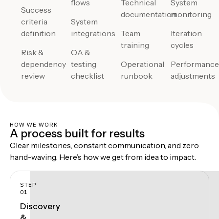
flows
Technical
System
Success
documentation
monitoring
criteria
System
definition
integrations
Team
Iteration
training
cycles
Risk &
QA &
dependency
testing
Operational
Performanc
review
checklist
runbook
adjustments
HOW WE WORK
A process built for results
Clear milestones, constant communication, and zero
hand-waving. Here’s how we get from idea to impact.
STEP
01
Discovery
&