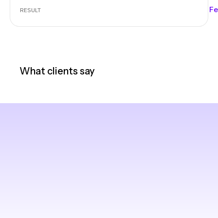
Fe
RESULT
What clients say