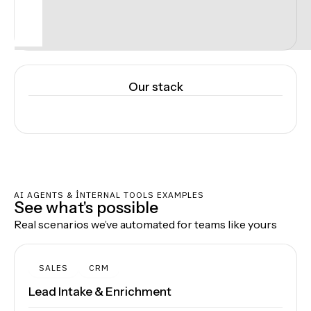
Our stack
AI AGENTS & INTERNAL TOOLS EXAMPLES
See what's possible
Real scenarios we’ve automated for teams like yours
SALES
CRM
Lead Intake & Enrichment