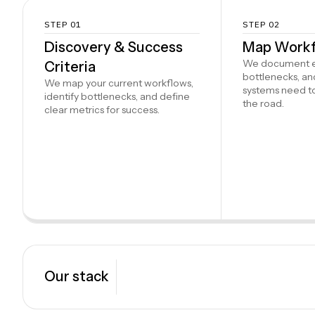
STEP 01
STEP 02
Discovery & Success
Map Workf
We document ev
Criteria
bottlenecks, a
We map your current workflows,
systems need t
identify bottlenecks, and define
the road.
clear metrics for success.
Our stack