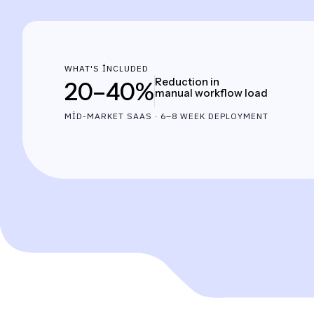
WHAT'S INCLUDED
Reduction in
20–40%
manual workflow load
MID-MARKET SAAS · 6–8 WEEK DEPLOYMENT