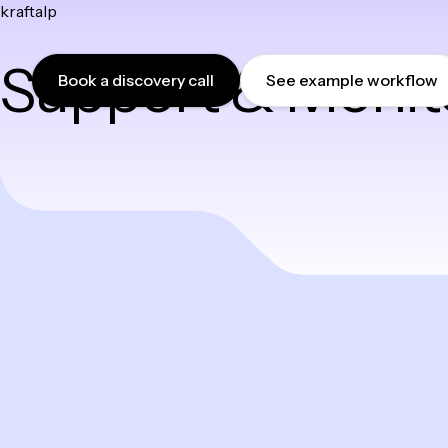
kraftalp
Skip
to
Support & Monit
content
Book a discovery call
See example workflow