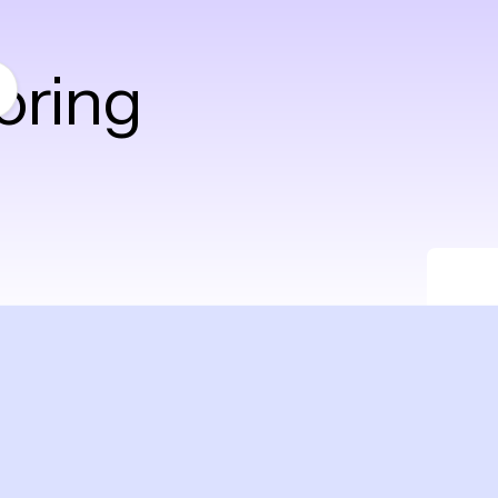
oring