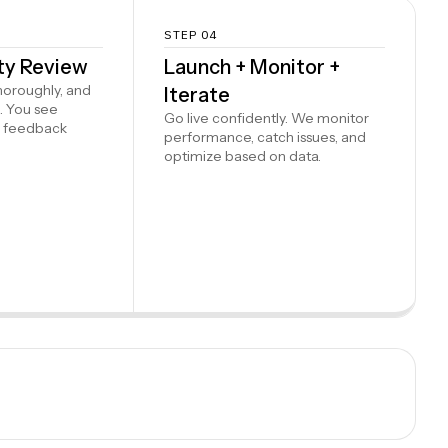
STEP 04
ity Review
Launch + Monitor +
thoroughly, and
Iterate
. You see
Go live confidently. We monitor
e feedback
performance, catch issues, and
optimize based on data.