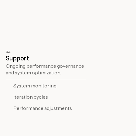
04
Support
Ongoing performance governance
and system optimization.
System monitoring
Iteration cycles
Performance adjustments