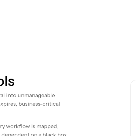
ols
iral into unmanageable
pires, business-critical
ery workflow is mapped,
 dependent on a black box.