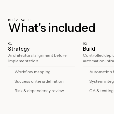
DELIVERABLES
What's included
01
02
Strategy
Build
Architectural alignment before
Controlled depl
implementation.
automation infra
Workflow mapping
Automation 
Success criteria definition
System integ
Risk & dependency review
QA & testing