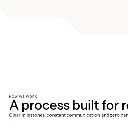
HOW WE WORK
A process built for 
Clear milestones, constant communication, and zero hand