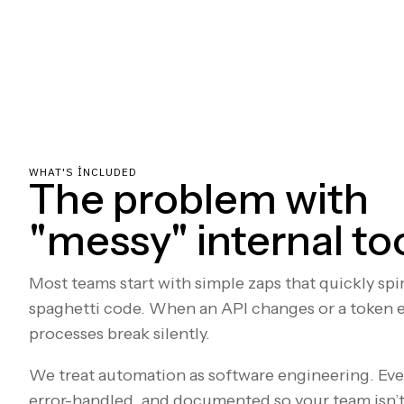
WHAT'S INCLUDED
The problem with
"messy" internal to
Most teams start with simple zaps that quickly sp
spaghetti code. When an API changes or a token ex
processes break silently.
We treat automation as software engineering. Ev
error-handled, and documented so your team isn’t