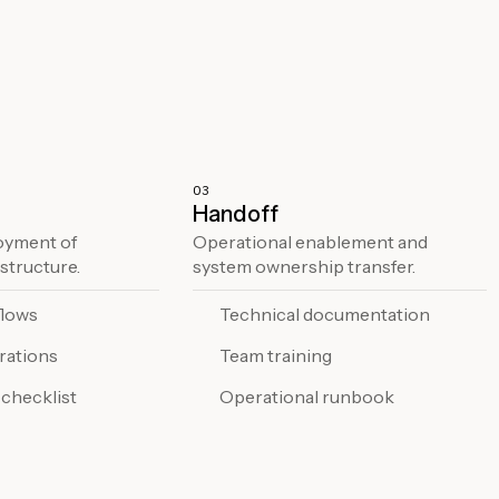
03
Handoff
oyment of
Operational enablement and
structure.
system ownership transfer.
flows
Technical documentation
rations
Team training
 checklist
Operational runbook