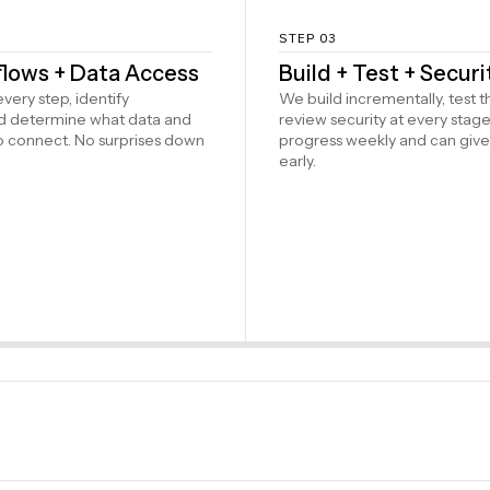
STEP 03
lows + Data Access
Build + Test + Secur
ery step, identify
We build incrementally, test 
nd determine what data and
review security at every stage
o connect. No surprises down
progress weekly and can giv
early.