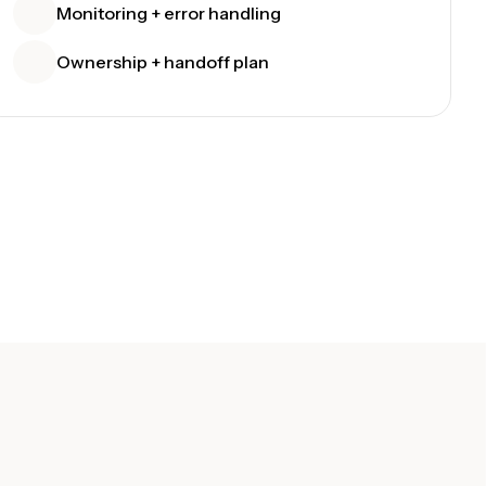
Monitoring + error handling
Ownership + handoff plan