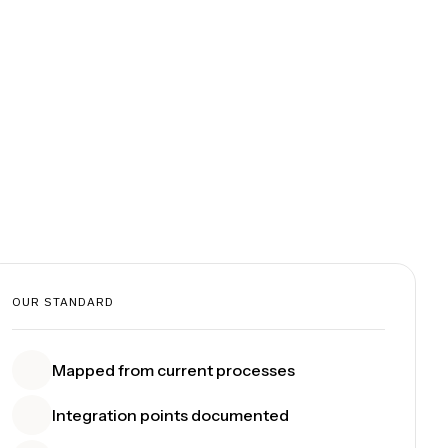
OUR STANDARD
Mapped from current processes
Integration points documented