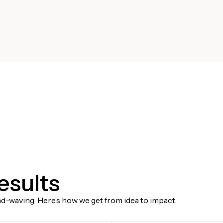
results
-waving. Here’s how we get from idea to impact.