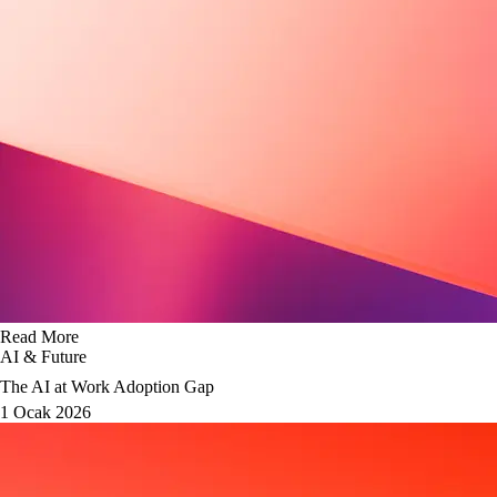
Read More
AI & Future
The AI at Work Adoption Gap
1 Ocak 2026