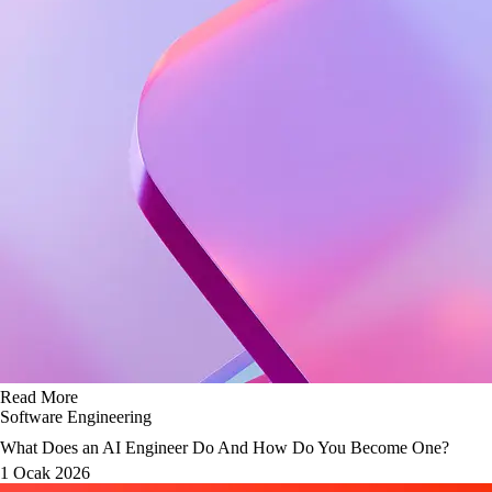
Read More
Software Engineering
What Does an AI Engineer Do And How Do You Become One?
1 Ocak 2026