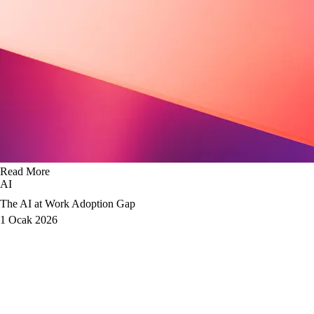
Read More
AI
The AI at Work Adoption Gap
1 Ocak 2026