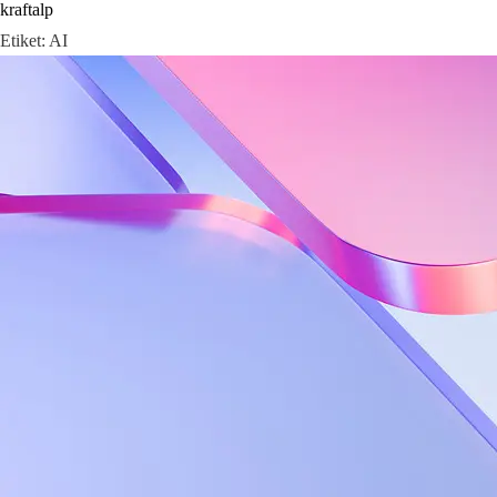
kraftalp
Skip
Etiket:
AI
to
content