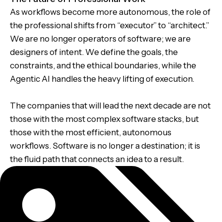
As workflows become more autonomous, the role of
the professional shifts from “executor” to “architect.”
We are no longer operators of software; we are
designers of intent. We define the goals, the
constraints, and the ethical boundaries, while the
Agentic AI handles the heavy lifting of execution.
The companies that will lead the next decade are not
those with the most complex software stacks, but
those with the most efficient, autonomous
workflows. Software is no longer a destination; it is
the fluid path that connects an idea to a result.
Tags: