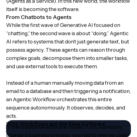
(Agents as a Service). In this new world, the workflow
itself is becoming the software.
From Chatbots to Agents
While the first wave of Generative AI focused on
“chatting,” the second wave is about “doing.” Agentic
AI refers to systems that don’t just generate text, but
possess agency. These agents can reason through
complex goals, decompose them into smaller tasks,
and use external tools to execute them.
Instead of a human manually moving data from an
email to a database and then triggering a notification,
an Agentic Workflow orchestrates this entire
sequence autonomously. It observes, decides, and
acts.
Why Workflows are the New Software
In the traditional software model, if you wanted to
change a business process, you had to rewrite code