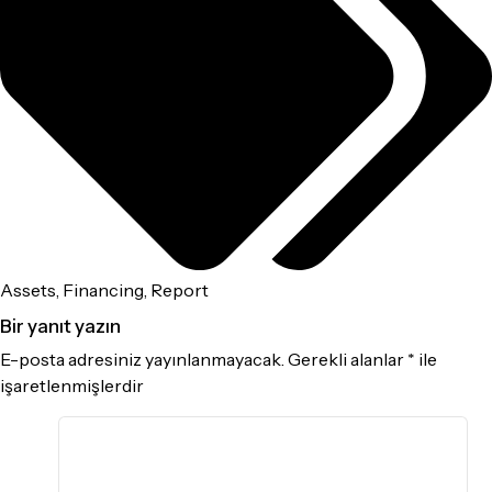
Assets
,
Financing
,
Report
Bir yanıt yazın
E-posta adresiniz yayınlanmayacak.
Gerekli alanlar
*
ile
işaretlenmişlerdir