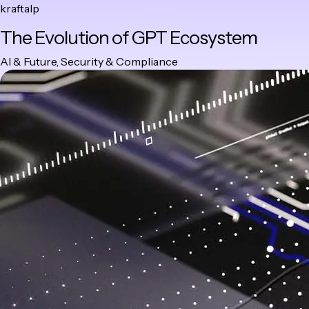
kraftalp
Skip
The Evolution of GPT Ecosystem
to
content
Category
AI & Future
,
Security & Compliance