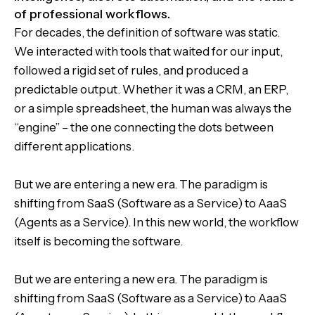
of professional workflows.
For decades, the definition of software was static.
We interacted with tools that waited for our input,
followed a rigid set of rules, and produced a
predictable output. Whether it was a CRM, an ERP,
or a simple spreadsheet, the human was always the
“engine” – the one connecting the dots between
different applications.
But we are entering a new era. The paradigm is
shifting from SaaS (Software as a Service) to AaaS
(Agents as a Service). In this new world, the workflow
itself is becoming the software.
But we are entering a new era. The paradigm is
shifting from SaaS (Software as a Service) to AaaS