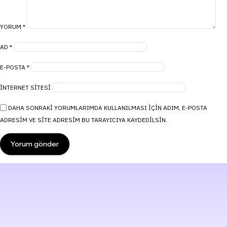
YORUM
*
AD
*
E-POSTA
*
İNTERNET SITESI
DAHA SONRAKI YORUMLARIMDA KULLANILMASI IÇIN ADIM, E-POSTA
ADRESIM VE SITE ADRESIM BU TARAYICIYA KAYDEDILSIN.