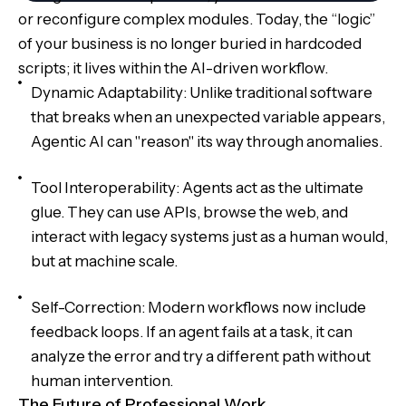
or reconfigure complex modules. Today, the “logic”
of your business is no longer buried in hardcoded
scripts; it lives within the AI-driven workflow.
Dynamic Adaptability: Unlike traditional software
that breaks when an unexpected variable appears,
Agentic AI can "reason" its way through anomalies.
Tool Interoperability: Agents act as the ultimate
glue. They can use APIs, browse the web, and
interact with legacy systems just as a human would,
but at machine scale.
Self-Correction: Modern workflows now include
feedback loops. If an agent fails at a task, it can
analyze the error and try a different path without
human intervention.
The Future of Professional Work