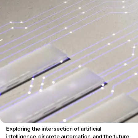
Exploring the intersection of artificial
intelligence, discrete automation, and the future